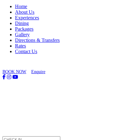
Home
About Us
Experiences
Dining
Packages
Gallery
Directions & Transfers
Rates
Contact Us
BOOK NOW
Enquire