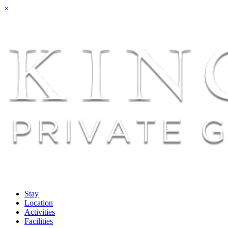
×
Stay
Location
Activities
Facilities