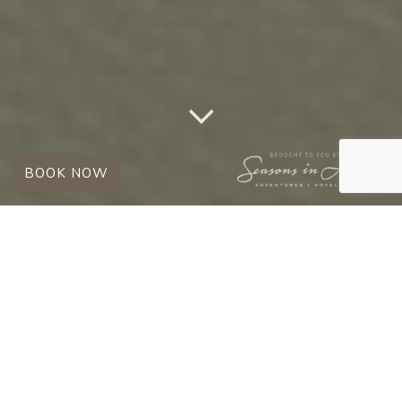
BOOK NOW
EXPLORE THE TIMBAVATI WITH US
EXPERIENCES
Look forward to luxury, romance, wellness,
and wildlife encounters in the rugged beauty