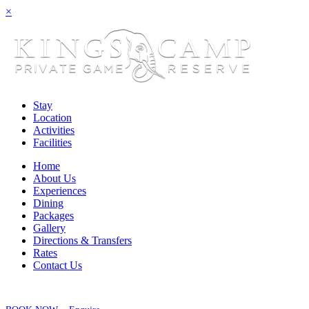
×
Stay
Location
Activities
Facilities
Home
About Us
Experiences
Dining
Packages
Gallery
Directions & Transfers
Rates
Contact Us