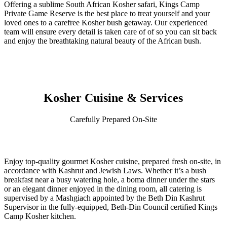
Offering a sublime South African Kosher safari, Kings Camp
Private Game Reserve is the best place to treat yourself and your
loved ones to a carefree Kosher bush getaway. Our experienced
team will ensure every detail is taken care of of so you can sit back
and enjoy the breathtaking natural beauty of the African bush.
Kosher Cuisine & Services
Carefully Prepared On-Site
Enjoy top-quality gourmet Kosher cuisine, prepared fresh on-site, in
accordance with Kashrut and Jewish Laws. Whether it’s a bush
breakfast near a busy watering hole, a boma dinner under the stars
or an elegant dinner enjoyed in the dining room, all catering is
supervised by a Mashgiach appointed by the Beth Din Kashrut
Supervisor in the fully-equipped, Beth-Din Council certified Kings
Camp Kosher kitchen.