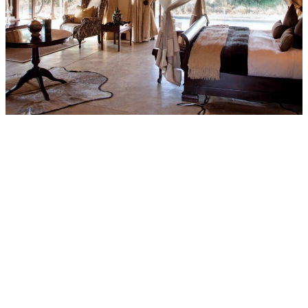
Private & Romantic
Honeymoon Suites
The exquisitely decorated Honeymoon Suites, with private plunge
pools, have an open plan lounge and bathroom, with both indoor
and outdoor showers. Romantic candlelit dinners on the patio allow
for special alone time whilst soaking up the glorious bush from the
private deck.
Explore