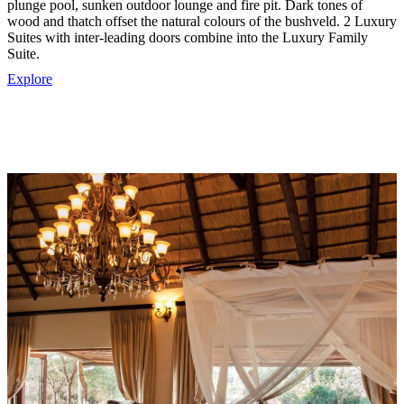
plunge pool, sunken outdoor lounge and fire pit. Dark tones of
wood and thatch offset the natural colours of the bushveld. 2 Luxury
Suites with inter-leading doors combine into the Luxury Family
Suite.
Explore