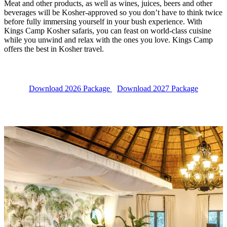
Meat and other products, as well as wines, juices, beers and other
beverages will be Kosher-approved so you don’t have to think twice
before fully immersing yourself in your bush experience. With
Kings Camp Kosher safaris, you can feast on world-class cuisine
while you unwind and relax with the ones you love. Kings Camp
offers the best in Kosher travel.
Download 2026 Package
Download 2027 Package