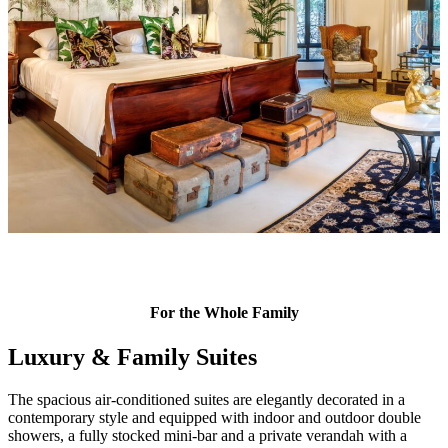
For the Whole Family
Luxury & Family Suites
The spacious air-conditioned suites are elegantly decorated in a
contemporary style and equipped with indoor and outdoor double
showers, a fully stocked mini-bar and a private verandah with a