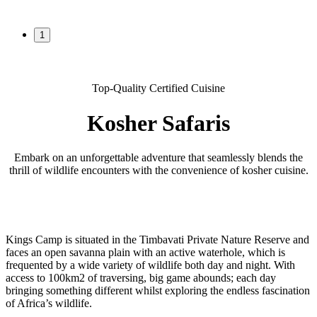
1
Top-Quality Certified Cuisine
Kosher Safaris
Embark on an unforgettable adventure that seamlessly blends the
thrill of wildlife encounters with the convenience of kosher cuisine.
Kings Camp is situated in the Timbavati Private Nature Reserve and
faces an open savanna plain with an active waterhole, which is
frequented by a wide variety of wildlife both day and night. With
access to 100km2 of traversing, big game abounds; each day
bringing something different whilst exploring the endless fascination
of Africa’s wildlife.