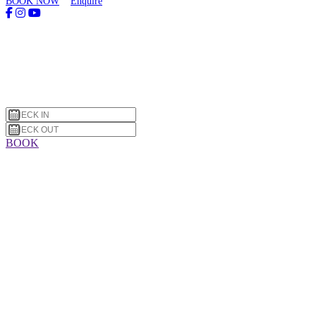
BOOK NOW
Enquire
BOOK