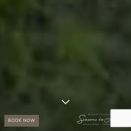
BOOK NOW