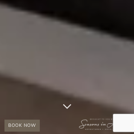
BOOK NOW