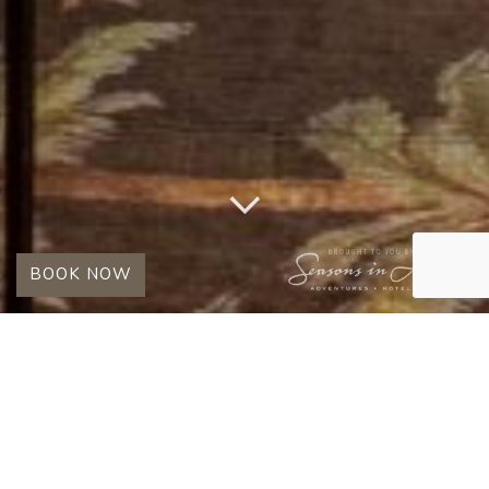
BOOK NOW
TAG:
KINGS CAMP
OBSERVATION LOUNGE
SPOTLIGHT: THE OBSERVATION
LOUNGE & PHOTOGRAPHIC