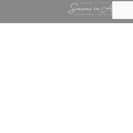
TAFF
NGS CAMP