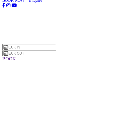
BOOK NOW
Enquire
BOOK