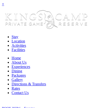
×
Stay
Location
Activities
Facilities
Home
About Us
Experiences
Dining
Packages
Gallery
Directions & Transfers
Rates
Contact Us