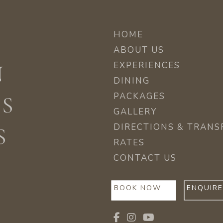
HOME
ABOUT US
EXPERIENCES
N
DINING
PACKAGES
ES
GALLERY
DIRECTIONS & TRANS
S
RATES
CONTACT US
BOOK NOW
ENQUIR