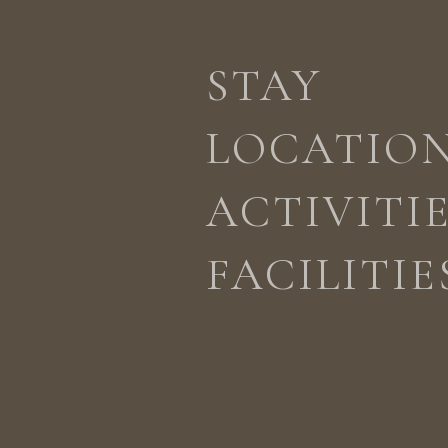
STAY
ACTIVITIES
LOCATION
STAY
LOCATIO
ACTIVITI
FACILITIE