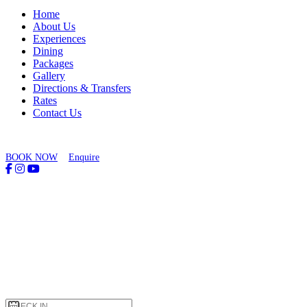
Home
About Us
Experiences
Dining
Packages
Gallery
Directions & Transfers
Rates
Contact Us
BOOK NOW
Enquire