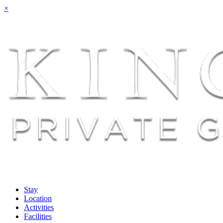
×
Stay
Location
Activities
Facilities