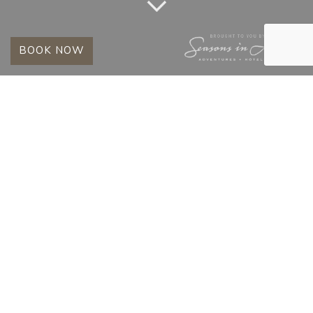
BOOK NOW
TAG:
ETHICAL SAFARI
SOUTH AFRICA
HOW CONSERVATION PROTECTS
WILDLIFE IN THE TIMBAVATI
Posted on
May 13, 2026
May 13, 2026
by
Kings Camp Team