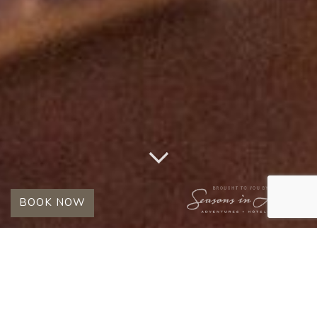
BOOK NOW
TAG:
ROMANTIC SAFARI
IN SOUTH AFRICA