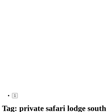
1
Tag:
private safari lodge south