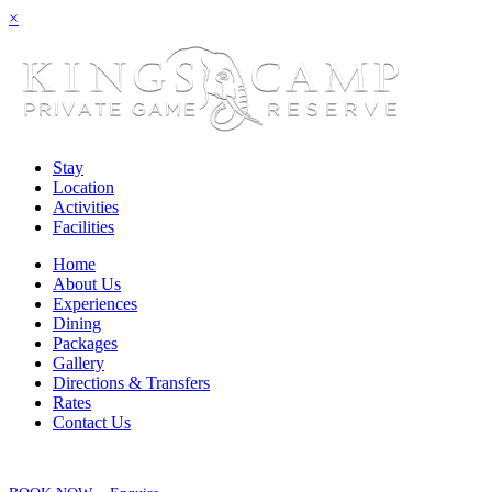
×
Stay
Location
Activities
Facilities
Home
About Us
Experiences
Dining
Packages
Gallery
Directions & Transfers
Rates
Contact Us