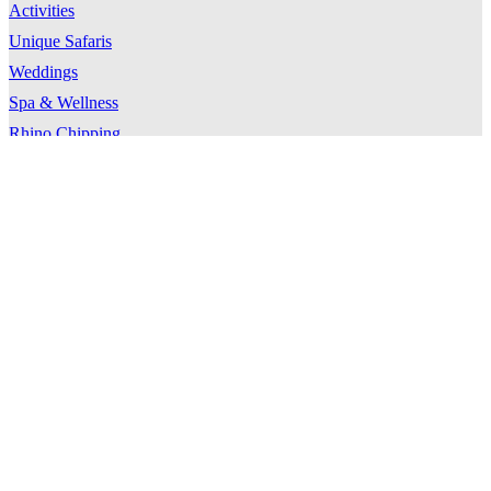
Activities
Unique Safaris
Weddings
Spa & Wellness
Rhino Chipping
Timbavati Traverse
Location
Timbavati
Directions & Transfers
Weather
Travel Tips
About Kings Camp
Our Story
Our Team
Our Guides
Our Community