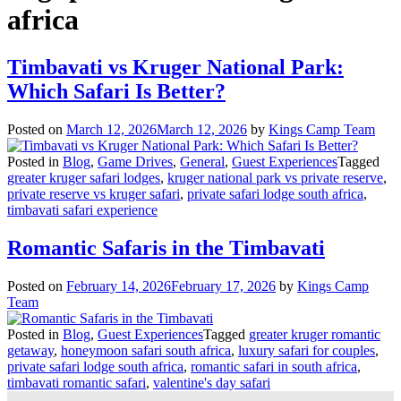
africa
Timbavati vs Kruger National Park:
Which Safari Is Better?
Posted on
March 12, 2026
March 12, 2026
by
Kings Camp Team
Posted in
Blog
,
Game Drives
,
General
,
Guest Experiences
Tagged
greater kruger safari lodges
,
kruger national park vs private reserve
,
private reserve vs kruger safari
,
private safari lodge south africa
,
timbavati safari experience
Romantic Safaris in the Timbavati
Posted on
February 14, 2026
February 17, 2026
by
Kings Camp
Team
Posted in
Blog
,
Guest Experiences
Tagged
greater kruger romantic
getaway
,
honeymoon safari south africa
,
luxury safari for couples
,
private safari lodge south africa
,
romantic safari in south africa
,
timbavati romantic safari
,
valentine's day safari