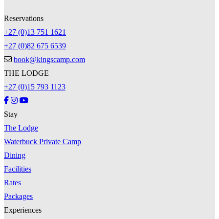
Reservations
+27 (0)13 751 1621
+27 (0)82 675 6539
book@kingscamp.com
THE LODGE
+27 (0)15 793 1123
Stay
The Lodge
Waterbuck Private Camp
Dining
Facilities
Rates
Packages
Experiences