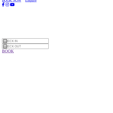
BOOK NOW
Enquire
BOOK