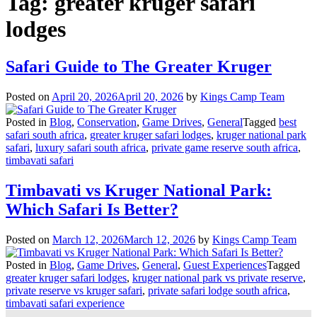
Tag:
greater kruger safari
lodges
Safari Guide to The Greater Kruger
Posted on
April 20, 2026
April 20, 2026
by
Kings Camp Team
Posted in
Blog
,
Conservation
,
Game Drives
,
General
Tagged
best
safari south africa
,
greater kruger safari lodges
,
kruger national park
safari
,
luxury safari south africa
,
private game reserve south africa
,
timbavati safari
Timbavati vs Kruger National Park:
Which Safari Is Better?
Posted on
March 12, 2026
March 12, 2026
by
Kings Camp Team
Posted in
Blog
,
Game Drives
,
General
,
Guest Experiences
Tagged
greater kruger safari lodges
,
kruger national park vs private reserve
,
private reserve vs kruger safari
,
private safari lodge south africa
,
timbavati safari experience