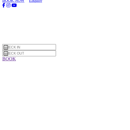
BOOK NOW
Enquire
BOOK