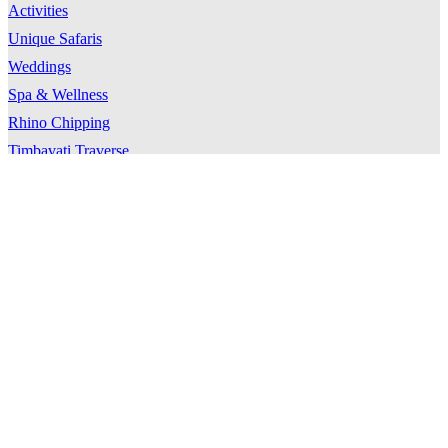
Activities
Unique Safaris
Weddings
Spa & Wellness
Rhino Chipping
Timbavati Traverse
Location
Timbavati
Directions & Transfers
Weather
Travel Tips
About Kings Camp
Our Story
Our Team
Our Guides
Our Community