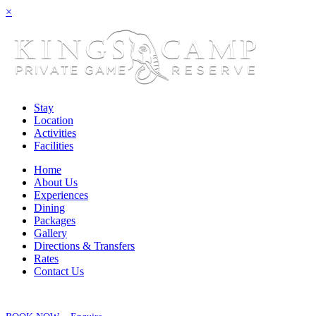
×
Stay
Location
Activities
Facilities
Home
About Us
Experiences
Dining
Packages
Gallery
Directions & Transfers
Rates
Contact Us