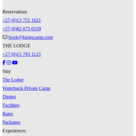
Reservations
+27 (0)13 751 1621
+27 (0)82 675 6539
book@kingscamp.com
THE LODGE
+27 (0)15 793 1123
Stay
The Lodge
Waterbuck Private Camp
Dining
Facilities
Rates
Packages
Experiences